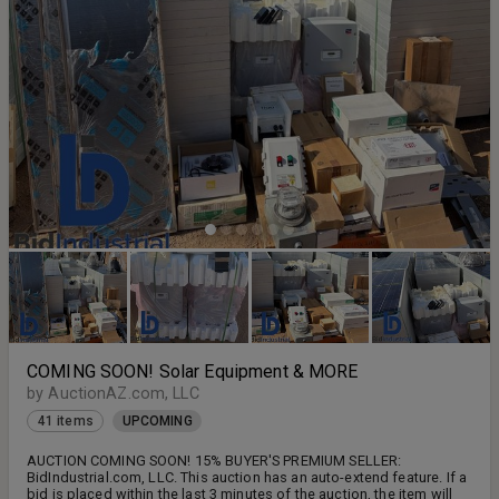
EXCEPTIONS
COMING SOON! Solar Equipment & MORE
by AuctionAZ.com, LLC
41 items
UPCOMING
AUCTION COMING SOON! 15% BUYER'S PREMIUM SELLER:
BidIndustrial.com, LLC. This auction has an auto-extend feature. If a
bid is placed within the last 3 minutes of the auction, the item will