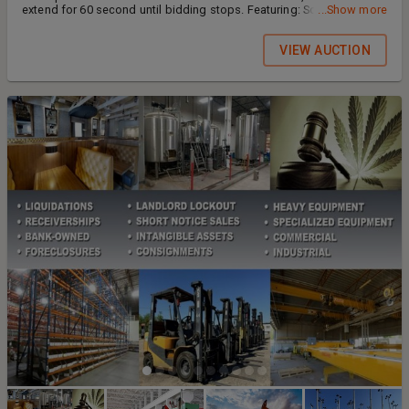
extend for 60 second until bidding stops. Featuring: Solar Kits,
...Show more
Inverters, Paint, and MORE ITEMS AND PHOTOS COMING SOON!
MORE ITEMS AND PHOTOS COMING SOON! PAYMENT: Wire, ZELLE,
VIEW AUCTION
or Direct Deposit (Chase Pay) ONLY. If paying by cash, or cashier's
check payment must be made at our office location @ 4753 E.
Falcon Drive, Suite 1, Mesa, AZ 85215 Payment must be made and
received before picking up assets. WE DO NOT ACCEPT CREDIT
CARD/DEBIT PAYMENTS OR PERSONAL CHECKS AS FINAL PAYMENT.
PICK-UP: DATES COMING SOON ADDRESS: COMING SOON SOLD AS
IS/ WHERE IS.