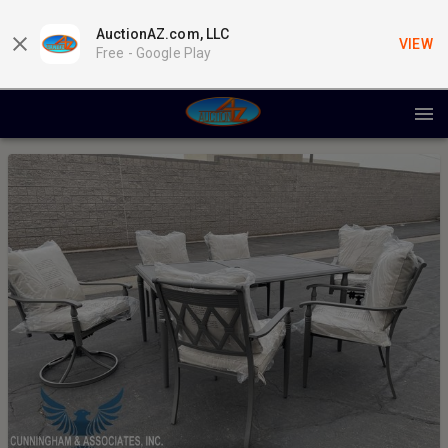
AuctionAZ.com, LLC
VIEW
Free -
Google Play