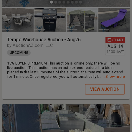
Tempe Warehouse Auction - Aug26
START
by AuctionAZ.com, LLC
AUG
14
12:00
p
MST
UPCOMING
15% BUYER'S PREMIUM This auction is online only, there will be no
live auction. This auction has an auto extend feature. If a bid is
placed in the last 3 minutes of the auction, the item will auto extend
for 1 minute. Once registered, you will automatically be placed on
...Show more
our auction updates email contact list. You can unsubscribe
anytime. Featuring: Home Improvement & Decor, Tools, Patio
VIEW AUCTION
Furniture and Garden Supplies, and MUCH MORE! ONLINE BIDDING:
Ends Wednesday, August 26, 2026 (beginning at 12:00PM GMT-7)
INSPECTION: Tuesday, August 25, 2026 *BY APPOINTMENT ONLY*
Call Arturo: 602-488-8751 ADDRESS: 1220 W. Alameda Drive, Suite
115-R, Tempe, AZ 85282 (back door) PAYMENT: Cash, Cashier's
Check or certified funds, ZELLE is accepted. We do not accept
credit cards or personal checks as final payment. SOLD AS IS/
WHERE IS. PAYMENT & PICKUP: Thursday, August 27th and Friday,
August 28th @ (8:00AM - 2:00PM GMT-7). ITEMS MUST BE PAID FOR
AND PICKED UP NO LATER THAN 2PM FRIDAY, AUGUST 28TH - NO