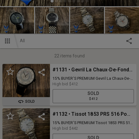
All
22
items found
#1131 • Gevril La Chaux-De-Fonds Swiss Made Automatic Limited Edition A134/250 Columbis Circle Model No. 2002 with Bulova Accu Swiss Leather Band in box
15% BUYER'S PREMIUM Gevril La Chaux-De-
Fonds Swiss Made Automatic Limited
High bid
$412
Edition A134/250 Columbis Circle Model No.
SOLD
2002 with Bulova Accu Swiss Leather Band
$412
in box
SOLD
#1132 • Tissot 1853 PRS 516 Powermatic 80 Swiss Made Titanium, Water Resistant 5 bar 50m/165ft, Sapphire Crystal, T087407 A DDR NCN 8WS in box
15% BUYER'S PREMIUM Tissot 1853 PRS 516
Powermatic 80 Swiss Made Titanium, Water
High bid
$442
Resistant 5 bar 50m/165ft, Sapphire Crystal,
SOLD
T087407 A DDR NCN 8WS in box