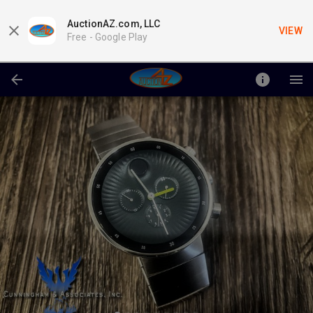
AuctionAZ.com, LLC
VIEW
Free -
Google Play