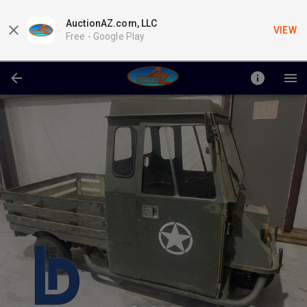
AuctionAZ.com, LLC
VIEW
Free -
Google Play