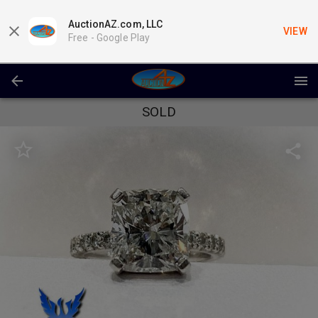
AuctionAZ.com, LLC
VIEW
Free -
Google Play
SOLD