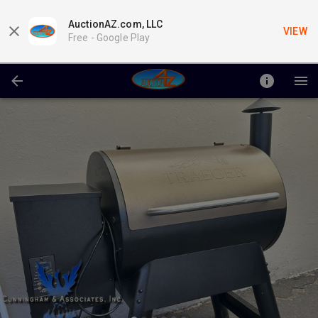
AuctionAZ.com, LLC
VIEW
Free -
Google Play