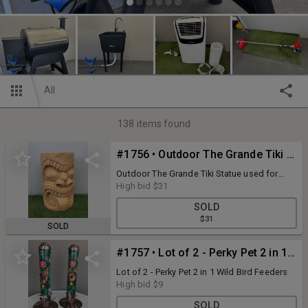
All
138
items found
#1756 • Outdoor The Grande Tiki Statue used for decor , side table
Outdoor The Grande Tiki Statue used for
decor , side table
High bid
$31
SOLD
$31
SOLD
#1757 • Lot of 2 - Perky Pet 2 in 1 Wild Bird Feeders
Lot of 2 - Perky Pet 2 in 1 Wild Bird Feeders
High bid
$9
SOLD