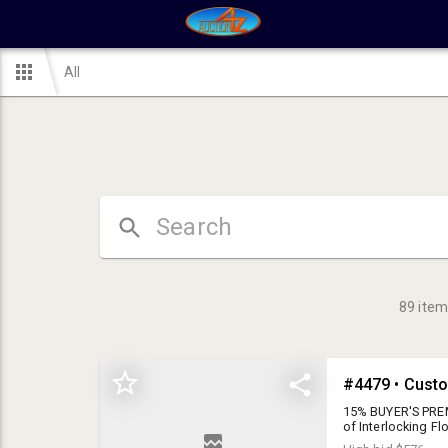
All
89
item
15% BUYER'S PREM
of Interlocking F
removal.