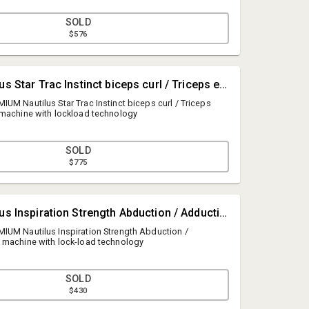
SOLD
$576
#4480 • Nautilus Star Trac Instinct biceps curl / Triceps extension weight machine with lockload technology
UM Nautilus Star Trac Instinct biceps curl / Triceps
 machine with lockload technology
SOLD
$775
George Cunningham
#4481 • Nautilus Inspiration Strength Abduction / Adduction weight machine with lock-load technology
Cunningham & Associates, Inc.
IUM Nautilus Inspiration Strength Abduction /
info@cunninghamauctions.com
 machine with lock-load technology
8887779888
SOLD
$430