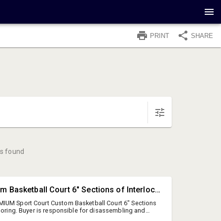
PRINT
SHARE
s found
#4479 • Custom Basketball Court 6" Sections of Interlocking Flooring.
IUM Sport Court Custom Basketball Court 6" Sections
looring. Buyer is responsible for disassembling and