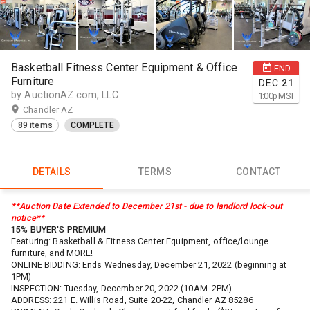
Basketball Fitness Center Equipment & Office
END
Furniture
DEC
21
by AuctionAZ.com, LLC
1:00
p
MST
Chandler AZ
89 items
COMPLETE
DETAILS
TERMS
CONTACT
**Auction Date Extended to December 21st - due to landlord lock-out
notice**
15% BUYER'S PREMIUM
Featuring: Basketball & Fitness Center Equipment, office/lounge
furniture, and MORE!
ONLINE BIDDING: Ends Wednesday, December 21, 2022 (beginning at
1PM)
INSPECTION: Tuesday, December 20, 2022 (10AM -2PM)
ADDRESS: 221 E. Willis Road, Suite 20-22, Chandler AZ 85286