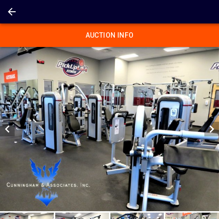
AUCTION INFO