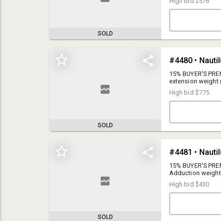
High bid
$576
SOLD
15% BUYER'S PREMI
extension weight
High bid
$775
SOLD
15% BUYER'S PREMIUM
Once registered, you will automatically be placed on our auction updates
email contact list. You can unsubscribe anytime.
15% BUYER'S PREM
Adduction weight
This auction is online only, there will be no live auction.
High bid
$430
This auction has an auto extend feature. If a bid is placed in the last 3
minutes of the auction, the item will auto extend for 60 seconds.
ONLINE BIDDING:
Ends Wednesday, December 21, 2022 (beginning at
1PM)
SOLD