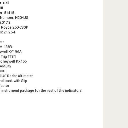
: Bell
II
er: 51415
n Number: N204US
5,017.3
s Royce 250-C30P
s: 21,254
eats
FM 138B
ywell KY196A
 Trig TT31
oneywell KX155
 AMS42
000
TRI40 Radar Altimeter
nd bank with Slip
icator
 instrument package for the rest of the indicators: