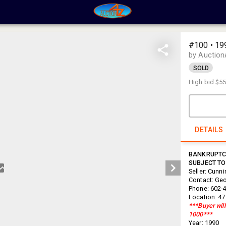
#100 • 199
by Auction
SOLD
High bid
$55
DETAILS
BANKRUPTCY
SUBJECT TO
Seller: Cunn
Contact: Ge
Phone: 602-
Location: 47
***Buyer will
1000***
Year: 1990