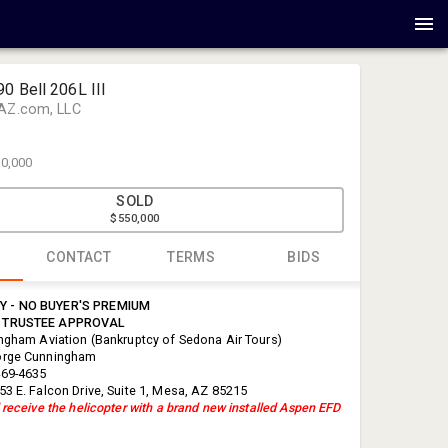
0 Bell 206L III
AZ.com, LLC
0,000
SOLD
$550,000
CONTACT
TERMS
BIDS
 - NO BUYER'S PREMIUM
George Cu
 TRUSTEE APPROVAL
Cunningham
ingham Aviation (Bankruptcy of Sedona Air Tours)
orge Cunningham
info@cunn
469-4635
88877798
53 E. Falcon Drive, Suite 1, Mesa, AZ 85215
 receive the helicopter with a brand new installed Aspen EFD