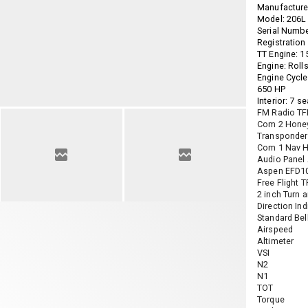
Manufacturer
Model: 206L I
Serial Numb
Registratio
TT Engine: 1
Engine: Roll
Engine Cycle
650 HP
Interior: 7 s
FM Radio T
Com 2 Hone
Transponder
Com 1 Nav H
Audio Panel
Aspen EFD1
Free Flight 
2 inch Turn a
Direction Ind
Standard Bell
Airspeed
Altimeter
VSI
N2
N1
TOT
Torque